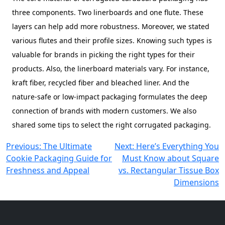
three components. Two linerboards and one flute. These
layers can help add more robustness. Moreover, we stated
various flutes and their profile sizes. Knowing such types is
valuable for brands in picking the right types for their
products. Also, the linerboard materials vary. For instance,
kraft fiber, recycled fiber and bleached liner. And the
nature-safe or low-impact packaging formulates the deep
connection of brands with modern customers. We also
shared some tips to select the right corrugated packaging.
Post
Previous:
The Ultimate
Next:
Here’s Everything You
Cookie Packaging Guide for
Must Know about Square
navigation
Freshness and Appeal
vs. Rectangular Tissue Box
Dimensions