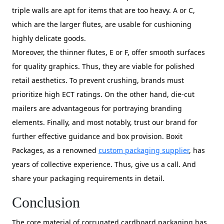
triple walls are apt for items that are too heavy. A or C,
which are the larger flutes, are usable for cushioning
highly delicate goods.
Moreover, the thinner flutes, E or F, offer smooth surfaces
for quality graphics. Thus, they are viable for polished
retail aesthetics. To prevent crushing, brands must
prioritize high ECT ratings. On the other hand, die-cut
mailers are advantageous for portraying branding
elements. Finally, and most notably, trust our brand for
further effective guidance and box provision. Boxit
Packages, as a renowned
custom packaging supplier
, has
years of collective experience. Thus, give us a call. And
share your packaging requirements in detail.
Conclusion
The core material of corrugated cardboard packaging has