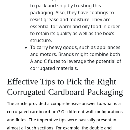
to pack and ship by trusting this
packaging. Also, they have coatings to
resist grease and moisture. They are
essential for warm and oily food in order
to retain its quality as well as the box’s
structure.
To carry heavy goods, such as appliances
and motors. Brands might combine both
A and C flutes to leverage the potential of
corrugated materials.
Effective Tips to Pick the Right
Corrugated Cardboard Packaging
The article provided a comprehensive answer to: what is a
corrugated cardboard box? Or different wall configurations
and flutes. The imperative tips were basically present in
almost all such sections. For example, the double and