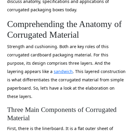
discuss anatomy, specifications and applications of
corrugated packaging boxes today.
Comprehending the Anatomy of
Corrugated Material
Strength and cushioning. Both are key roles of this
corrugated cardboard packaging material. For this
purpose, its design comprises three layers. And the
layering appears like a
sandwich
. This layered construction
is what differentiates the corrugated material from simple
paperboard. So, let’s have a look at the elaboration on
these layers.
Three Main Components of Corrugated
Material
First, there is the linerboard. It is a flat outer sheet of