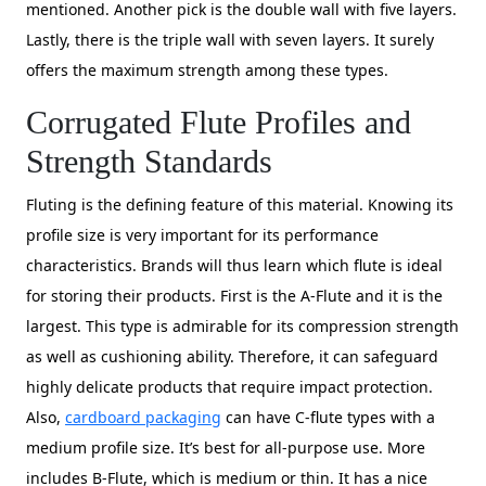
mentioned. Another pick is the double wall with five layers.
Lastly, there is the triple wall with seven layers. It surely
offers the maximum strength among these types.
Corrugated Flute Profiles and
Strength Standards
Fluting is the defining feature of this material. Knowing its
profile size is very important for its performance
characteristics. Brands will thus learn which flute is ideal
for storing their products. First is the A-Flute and it is the
largest. This type is admirable for its compression strength
as well as cushioning ability. Therefore, it can safeguard
highly delicate products that require impact protection.
Also,
cardboard packaging
can have C-flute types with a
medium profile size. It’s best for all-purpose use. More
includes B-Flute, which is medium or thin. It has a nice