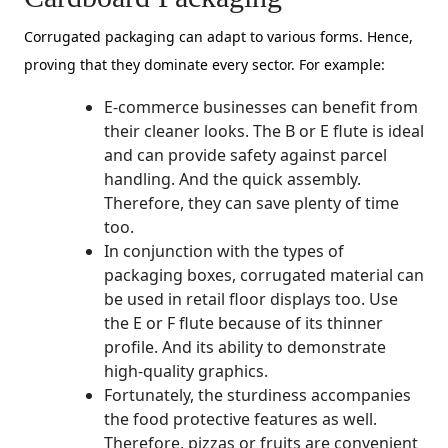
Corrugated packaging can adapt to various forms. Hence,
proving that they dominate every sector. For example:
E-commerce businesses can benefit from
their cleaner looks. The B or E flute is ideal
and can provide safety against parcel
handling. And the quick assembly.
Therefore, they can save plenty of time
too.
In conjunction with the types of
packaging boxes, corrugated material can
be used in retail floor displays too. Use
the E or F flute because of its thinner
profile. And its ability to demonstrate
high-quality graphics.
Fortunately, the sturdiness accompanies
the food protective features as well.
Therefore, pizzas or fruits are convenient