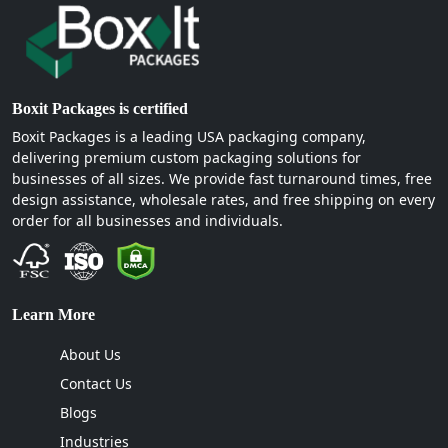
Boxit Packages is certified
Boxit Packages is a leading USA packaging company,
delivering premium custom packaging solutions for
businesses of all sizes. We provide fast turnaround times, free
design assistance, wholesale rates, and free shipping on every
order for all businesses and individuals.
Learn More
About Us
Contact Us
Blogs
Industries