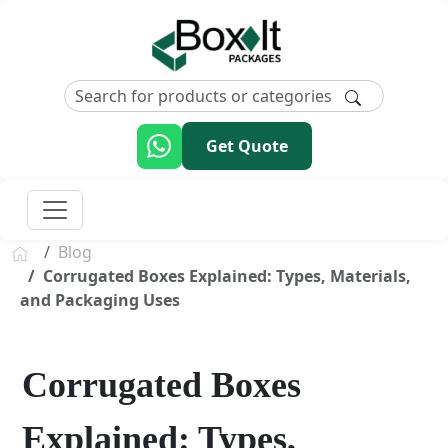
Get Quote
Blog
Corrugated Boxes Explained: Types, Materials,
and Packaging Uses
Corrugated Boxes
Explained: Types,