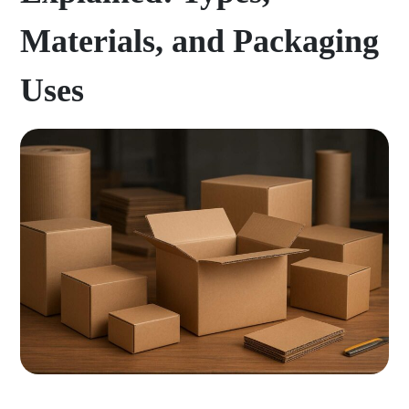
Materials, and Packaging
Uses