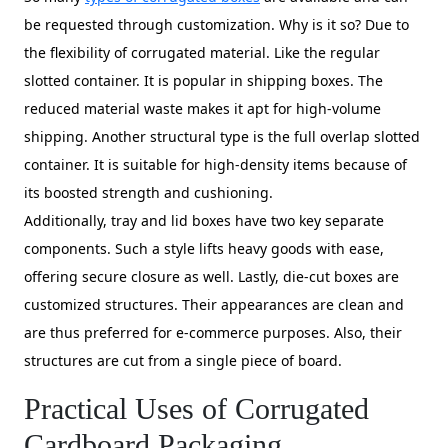
be requested through customization. Why is it so? Due to
the flexibility of corrugated material. Like the regular
slotted container. It is popular in shipping boxes. The
reduced material waste makes it apt for high-volume
shipping. Another structural type is the full overlap slotted
container. It is suitable for high-density items because of
its boosted strength and cushioning.
Additionally, tray and lid boxes have two key separate
components. Such a style lifts heavy goods with ease,
offering secure closure as well. Lastly, die-cut boxes are
customized structures. Their appearances are clean and
are thus preferred for e-commerce purposes. Also, their
structures are cut from a single piece of board.
Practical Uses of Corrugated
Cardboard Packaging