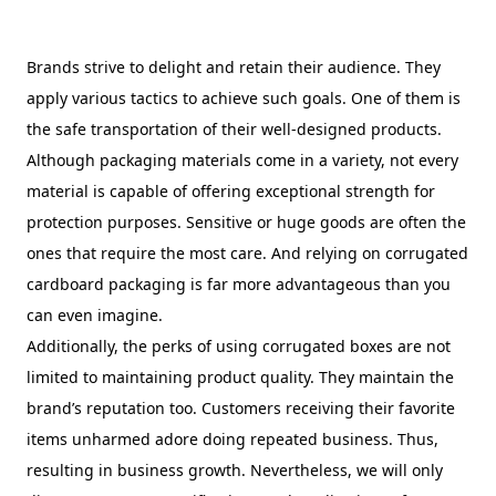
Brands strive to delight and retain their audience. They
apply various tactics to achieve such goals. One of them is
the safe transportation of their well-designed products.
Although packaging materials come in a variety, not every
material is capable of offering exceptional strength for
protection purposes. Sensitive or huge goods are often the
ones that require the most care. And relying on corrugated
cardboard packaging is far more advantageous than you
can even imagine.
Additionally, the perks of using corrugated boxes are not
limited to maintaining product quality. They maintain the
brand’s reputation too. Customers receiving their favorite
items unharmed adore doing repeated business. Thus,
resulting in business growth. Nevertheless, we will only