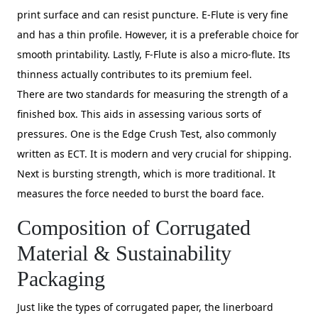
print surface and can resist puncture. E-Flute is very fine
and has a thin profile. However, it is a preferable choice for
smooth printability. Lastly, F-Flute is also a micro-flute. Its
thinness actually contributes to its premium feel.
There are two standards for measuring the strength of a
finished box. This aids in assessing various sorts of
pressures. One is the Edge Crush Test, also commonly
written as ECT. It is modern and very crucial for shipping.
Next is bursting strength, which is more traditional. It
measures the force needed to burst the board face.
Composition of Corrugated
Material & Sustainability
Packaging
Just like the types of corrugated paper, the linerboard