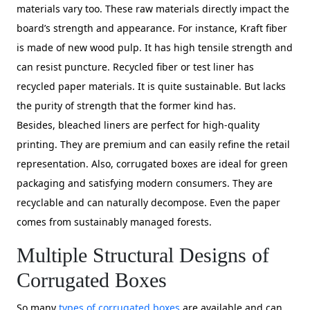
materials vary too. These raw materials directly impact the
board’s strength and appearance. For instance, Kraft fiber
is made of new wood pulp. It has high tensile strength and
can resist puncture. Recycled fiber or test liner has
recycled paper materials. It is quite sustainable. But lacks
the purity of strength that the former kind has.
Besides, bleached liners are perfect for high-quality
printing. They are premium and can easily refine the retail
representation. Also, corrugated boxes are ideal for green
packaging and satisfying modern consumers. They are
recyclable and can naturally decompose. Even the paper
comes from sustainably managed forests.
Multiple Structural Designs of
Corrugated Boxes
So many
types of corrugated boxes
are available and can