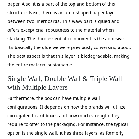
paper. Also, it is a part of the top and bottom of this
structure. Next, there is an arch-shaped paper layer
between two linerboards. This wavy part is glued and
offers exceptional robustness to the material when
stacking. The third essential component is the adhesive.
It’s basically the glue we were previously conversing about.
The best aspect is that this layer is biodegradable, making
the entire material sustainable.
Single Wall, Double Wall & Triple Wall
with Multiple Layers
Furthermore, the box can have multiple wall
configurations. It depends on how the brands will utilize
corrugated board boxes and how much strength they
require to offer to the packaging. For instance, the typical
option is the single wall. It has three layers, as formerly