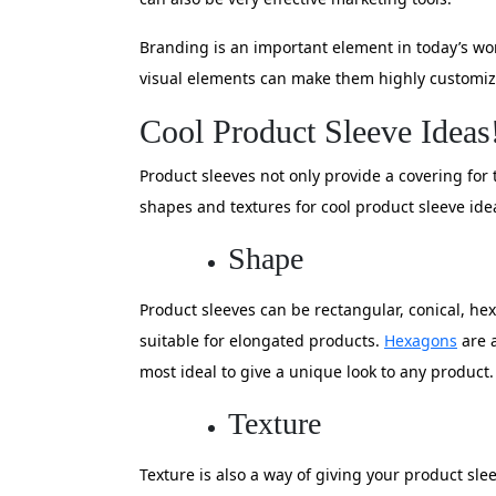
Branding is an important element in today’s w
visual elements can make them highly customize
Cool Product Sleeve Ideas
Product sleeves not only provide a covering fo
shapes and textures for cool product sleeve ide
Shape
Product sleeves can be rectangular, conical, he
suitable for elongated products.
Hexagons
are a
most ideal to give a unique look to any product.
Texture
Texture is also a way of giving your product sl