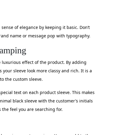
 sense of elegance by keeping it basic. Don’t
r brand name or message pop with typography.
tamping
 luxurious effect of the product. By adding
your sleeve look more classy and rich. It is a
 to the custom sleeve.
special text on each product sleeve. This makes
imal black sleeve with the customer’s initials
s the feel you are searching for.