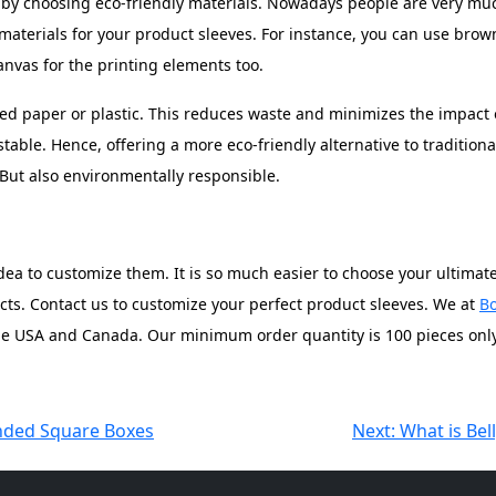
 by choosing eco-friendly materials. Nowadays people are very mu
 materials for your product sleeves. For instance, you can use bro
anvas for the printing elements too.
led paper or plastic. This reduces waste and minimizes the impact 
ble. Hence, offering a more eco-friendly alternative to traditional
. But also environmentally responsible.
a to customize them. It is so much easier to choose your ultimate c
ucts. Contact us to customize your perfect product sleeves. We at
Bo
the USA and Canada. Our minimum order quantity is 100 pieces only
nded Square Boxes
Next:
What is Be