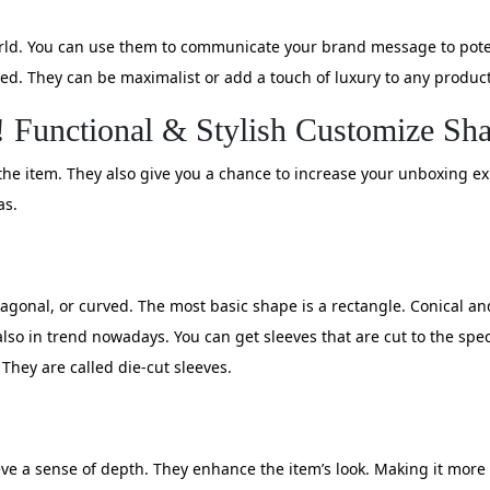
orld. You can use them to communicate your brand message to pote
d. They can be maximalist or add a touch of luxury to any product
! Functional & Stylish Customize Sh
r the item. They also give you a chance to increase your unboxing 
as.
xagonal, or curved. The most basic shape is a rectangle. Conical 
lso in trend nowadays. You can get sleeves that are cut to the spe
 They are called die-cut sleeves.
eeve a sense of depth. They enhance the item’s look. Making it more