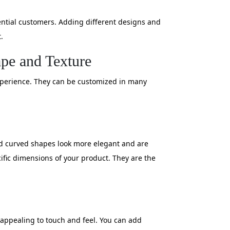
ntial customers. Adding different designs and
.
ape and Texture
experience. They can be customized in many
and curved shapes look more elegant and are
cific dimensions of your product. They are the
 appealing to touch and feel. You can add