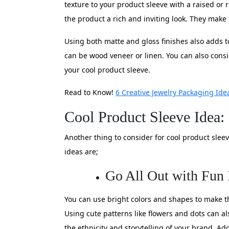
texture to your product sleeve with a raised or
the product a rich and inviting look. They make
Using both matte and gloss finishes also adds t
can be wood veneer or linen. You can also consi
your cool product sleeve.
Read to Know!
6 Creative Jewelry Packaging Ide
Cool Product Sleeve Idea:
Another thing to consider for cool product slee
ideas are;
Go All Out with Fun 
You can use bright colors and shapes to make th
Using cute patterns like flowers and dots can als
the ethnicity and storytelling of your brand. Ad