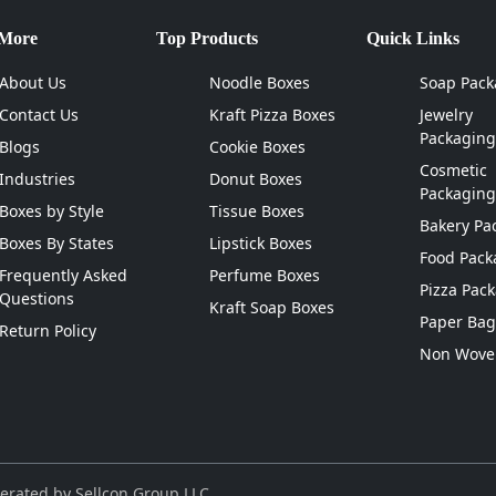
 More
Top Products
Quick Links
About Us
Noodle Boxes
Soap Pack
Contact Us
Kraft Pizza Boxes
Jewelry
Packaging
Blogs
Cookie Boxes
Cosmetic
Industries
Donut Boxes
Packaging
Boxes by Style
Tissue Boxes
Bakery Pa
Boxes By States
Lipstick Boxes
Food Pack
Frequently Asked
Perfume Boxes
Pizza Pac
Questions
Kraft Soap Boxes
Paper Bag
Return Policy
Non Wove
erated by Sellcon Group LLC.