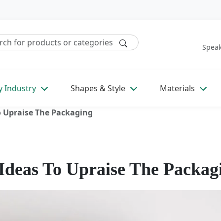
Speak
y Industry
Shapes & Style
Materials
o Upraise The Packaging
 Ideas To Upraise The Packag