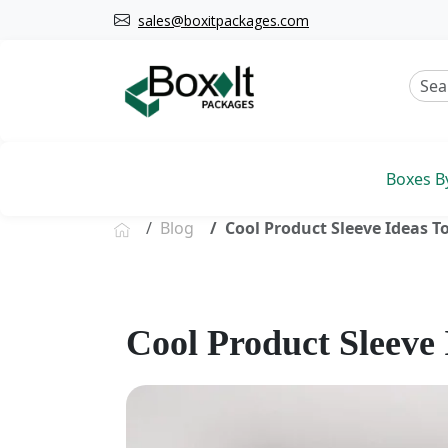
sales@boxitpackages.com
Boxes B
Blog
Cool Product Sleeve Ideas T
Cool Product Sleeve