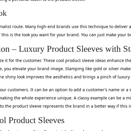
ok
malist route. Many high-end brands use this technique to deliver a
if this is the look you want for your brand. You can just make you
ion – Luxury Product Sleeves with S
ze it for the customer. These cool product sleeve ideas enhance the
e, you elevate your brand image. Stamping like gold or silver makes 
he shiny look improves the aesthetics and brings a pinch of luxury
our customers. It can be an option to add a customer’s name or a 
making the whole experience unique. A classy example can be a min
 to the product sleeve represents the brand in a better way if this i
ol Product Sleeves