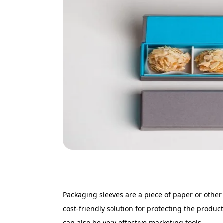
Packaging sleeves are a piece of paper or othe
cost-friendly solution for protecting the product
can also be very effective marketing tools.