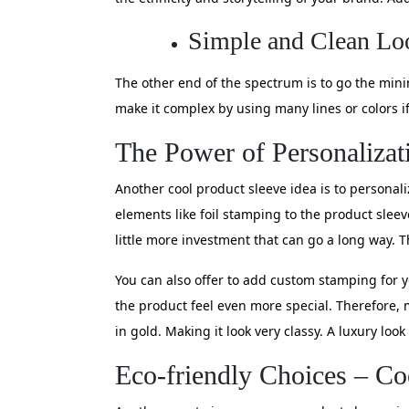
Simple and Clean Lo
The other end of the spectrum is to go the mini
make it complex by using many lines or colors 
The Power of Personalizat
Another cool product sleeve idea is to personali
elements like foil stamping to the product sleev
little more investment that can go a long way. T
You can also offer to add custom stamping for y
the product feel even more special. Therefore, 
in gold. Making it look very classy. A luxury look
Eco-friendly Choices – Co