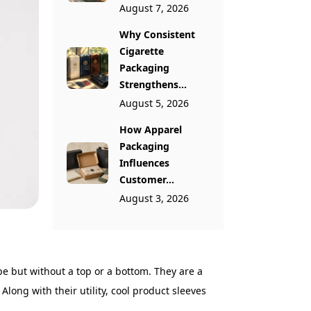
August 7, 2026
Why Consistent
Cigarette
Packaging
Strengthens...
August 5, 2026
How Apparel
Packaging
Influences
Customer...
August 3, 2026
e but without a top or a bottom. They are a
Along with their utility, cool product sleeves