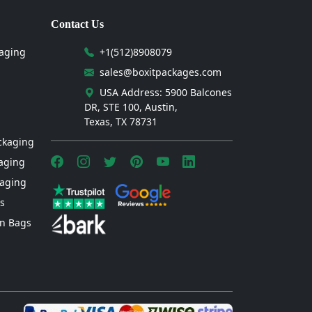
Contact Us
aging
+1(512)8908079
sales@boxitpackages.com
USA Address: 5900 Balcones
DR, STE 100, Austin,
Texas, TX 78731
ckaging
aging
kaging
s
n Bags