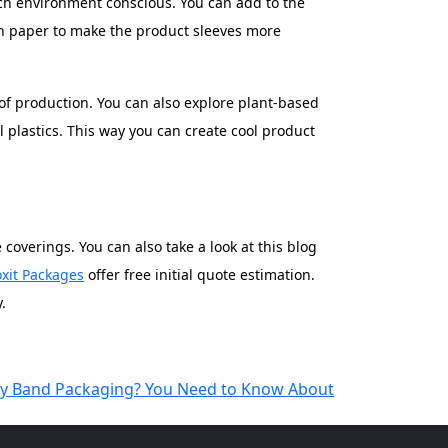
ch environment conscious. You can add to the
wn paper to make the product sleeves more
of production. You can also explore plant-based
 plastics. This way you can create cool product
overings. You can also take a look at this blog
xit Packages
offer free initial quote estimation.
.
lly Band Packaging? You Need to Know About