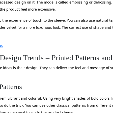
 recessed design on it. The mode is called embossing or debossing. 
 the product feel more expensive.
o the experience of touch to the sleeve. You can also use natural t
der velvet for a more luxurious look. The correct use of shape and
as
 Design Trends – Printed Patterns an
ve ideas is their design. They can deliver the feel and message of
Patterns
em vibrant and colorful. Using very bright shades of bold colors li
o do the trick. You can use other classical patterns from different 
ding a personal touch to the product sleeve.