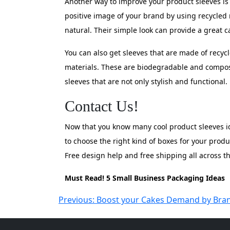
Another way to improve your product sleeves is
positive image of your brand by using recycled
natural. Their simple look can provide a great c
You can also get sleeves that are made of recyc
materials. These are biodegradable and composta
sleeves that are not only stylish and functional
Contact Us!
Now that you know many cool product sleeves ide
to choose the right kind of boxes for your prod
Free design help and free shipping all across 
Must Read! 5 Small Business Packaging Ideas
Post
Previous:
Boost your Cakes Demand by Bra
navigation