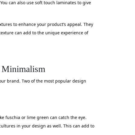
You can also use soft touch laminates to give
extures to enhance your product’s appeal. They
 texture can add to the unique experience of
d Minimalism
 your brand. Two of the most popular design
ke fuschia or lime green can catch the eye.
cultures in your design as well. This can add to