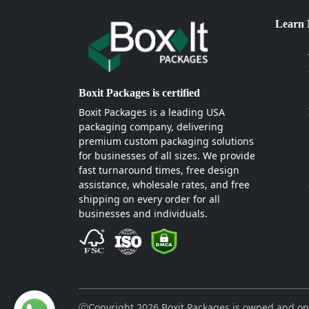
Learn
Boxit Packages is certified
Boxit Packages is a leading USA
packaging company, delivering
premium custom packaging solutions
for businesses of all sizes. We provide
fast turnaround times, free design
assistance, wholesale rates, and free
shipping on every order for all
businesses and individuals.
ⓒCopyright 2026 Boxit Packages is owned and op