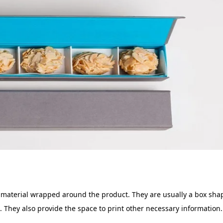
r material wrapped around the product. They are usually a box shap
. They also provide the space to print other necessary information. 