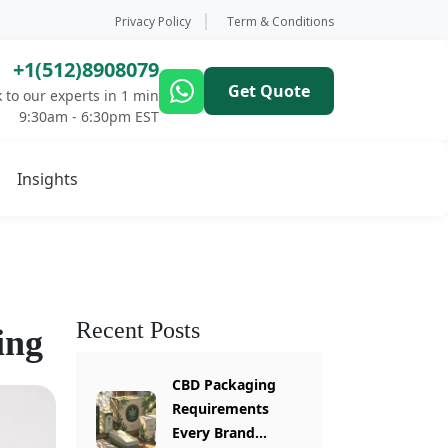
Privacy Policy
Term & Conditions
+1(512)8908079
Get Quote
 to our experts in 1 min
9:30am - 6:30pm EST
Insights
Recent Posts
ing
CBD Packaging
Requirements
Every Brand...