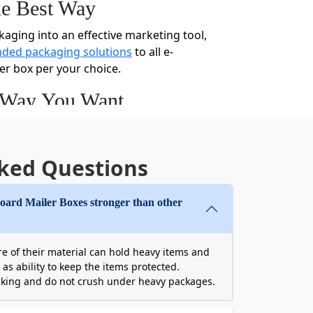
he Best Way
kaging into an effective marketing tool,
ded packaging solutions
to all e-
er box per your choice.
e Way You Want
ine retail brand, it’s not a big deal for
any way you want. Choose any shape and
ardboard mailer box with perfection to
ked Questions
rd Mailer Boxes stronger than other
rdboard mailer boxes in any color,
 your desired colors, graphics, or
ure of their material can hold heavy items and
 with ribbons, bow ties, jute rope, and
 as ability to keep the items protected.
cking and do not crush under heavy packages.
with us, and we will come up with your
h lids from us to send your gifts with