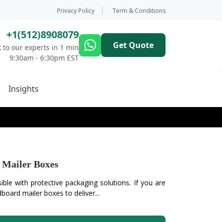
Privacy Policy
Term & Conditions
+1(512)8908079
Get Quote
 to our experts in 1 min
9:30am - 6:30pm EST
Insights
Mailer Boxes
ible with protective packaging solutions. If you are
dboard mailer boxes to deliver...