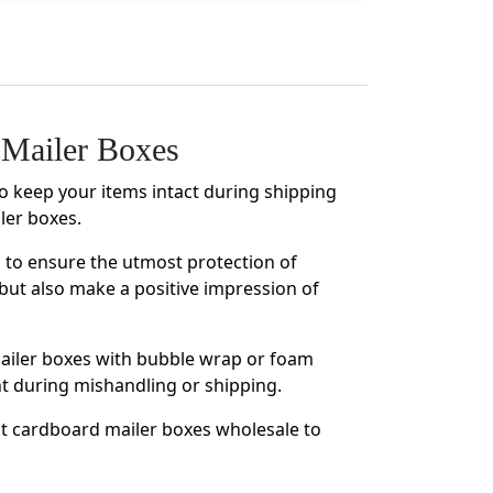
Mailer Boxes
to keep your items intact during shipping
ler boxes.
s to ensure the utmost protection of
but also make a positive impression of
mailer boxes with bubble wrap or foam
nt during mishandling or shipping.
nt cardboard mailer boxes wholesale to