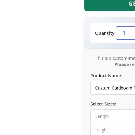
G
Quantity:
This is a custom-ma
Please re
Product Name:
Select Sizes: