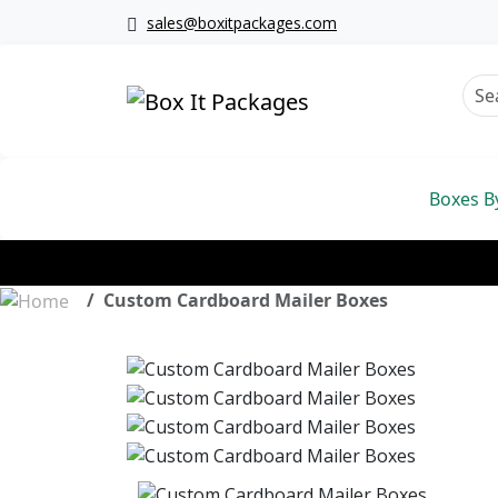
sales@boxitpackages.com
Boxes B
Custom Cardboard Mailer Boxes