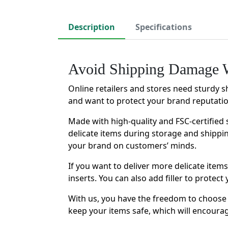
Description
Specifications
Avoid Shipping Damage W
Online retailers and stores need sturdy s
and want to protect your brand reputati
Made with high-quality and FSC-certified 
delicate items during storage and shippi
your brand on customers’ minds.
If you want to deliver more delicate ite
inserts. You can also add filler to prote
With us, you have the freedom to choose 
keep your items safe, which will encour