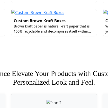
Custom Brown Kraft Boxes
C
Brown kraft paper is natural kraft paper that is
W
100% recyclable and decomposes itself within…
y
nce Elevate Your Products with Cust
Personalized Look and Feel.