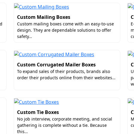
Custom Mailing Boxes
C
nd
Custom mailing boxes come with an easy-to-use
E
design. They are dependable solutions to offer
m
safety…
c
Custom Corrugated Mailer Boxes
C
To expand sales of their products, brands also
U
order their products online from their websites…
p
w
Custom Tie Boxes
C
No job interview, corporate meeting, and social
M
gathering is complete without a tie. Because
c
this…