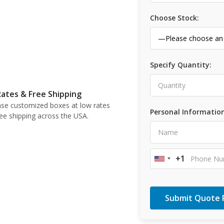
Choose Stock:
Specify Quantity:
ates & Free Shipping
se customized boxes at low rates
Personal Information
ree shipping across the USA.
+1
United
States
+1