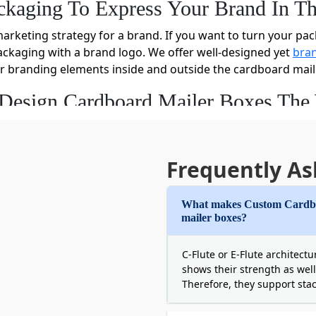
ckaging To Express Your Brand In T
marketing strategy for a brand. If you want to turn your pac
ckaging with a brand logo. We offer well-designed yet
bran
r branding elements inside and outside the cardboard mail
 Design Cardboard Mailer Boxes Th
dboard mailer boxes for your cosmetics, apparel, CBD, or onl
f customization options to help you design your boxes in 
lp of our advanced die-cutting technology, we die-cut each c
Frequently As
What makes Custom Cardboa
set, and screen printing presses, you can print your bulk ca
mailer boxes?
have the liberty to print your kraft mailer boxes inside with
C-Flute or E-Flute architect
 more appealing and eye-catching, we decorate these boxes
shows their strength as well
Therefore, they support sta
er your needs about the packaging of your items, share it 
lity. You can also get cardboard mailer packaging boxes wit