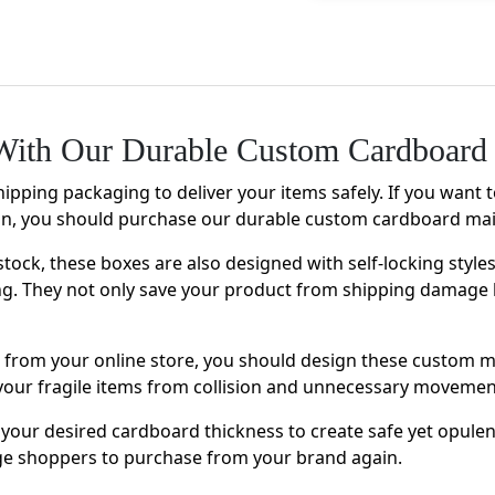
ith Our Durable Custom Cardboard 
hipping packaging to deliver your items safely. If you want 
on, you should purchase our durable custom cardboard mai
stock, these boxes are also designed with self-locking style
ng. They not only save your product from shipping damage 
ms from your online store, you should design these custom 
ct your fragile items from collision and unnecessary moveme
your desired cardboard thickness to create safe yet opule
age shoppers to purchase from your brand again.