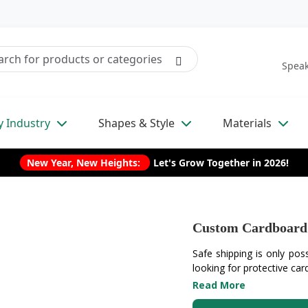
Speak
y Industry
Shapes & Style
Materials
New Year, New Heights:
Let's Grow Together in 2026!
Custom Cardboard 
Safe shipping is only poss
looking for protective car
Read More