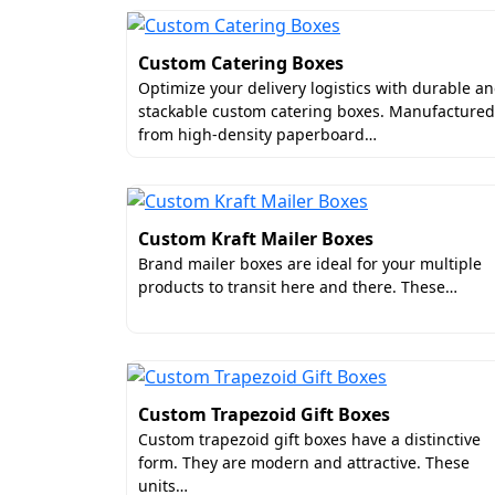
Custom Catering Boxes
Optimize your delivery logistics with durable a
stackable custom catering boxes. Manufactured
from high-density paperboard…
Custom Kraft Mailer Boxes
Brand mailer boxes are ideal for your multiple
products to transit here and there. These…
Custom Trapezoid Gift Boxes
Custom trapezoid gift boxes have a distinctive
form. They are modern and attractive. These
units…