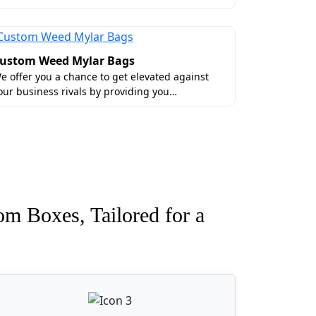
ustom Weed Mylar Bags
e offer you a chance to get elevated against
our business rivals by providing you…
om Boxes, Tailored for a