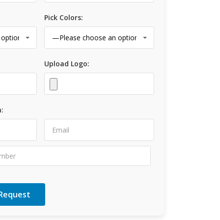
Pick Colors:
Upload Logo:
: