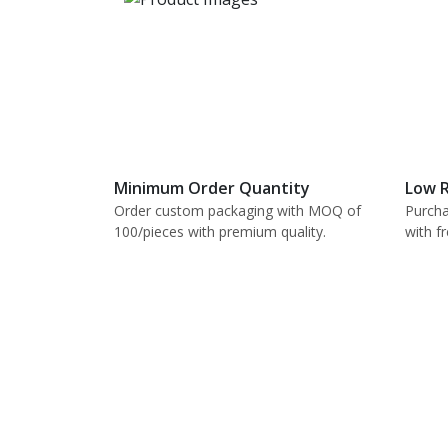
Minimum Order Quantity
Low R
Order custom packaging with MOQ of
Purcha
100/pieces with premium quality.
with f