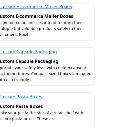
ustom E-commerce Mailer Boxes
-commerce businesses intend to bring their
ultiple but valuable products safely to their
ustomers. Boxit…
ustom Capsule Packaging
pgrade your safety level with custom capsule
ackaging boxes. Compact sized boxes laminated
ith eco-friendly…
ustom Pasta Boxes
ake your pasta the star of a retail shelf with
ustom pasta boxes. These are…