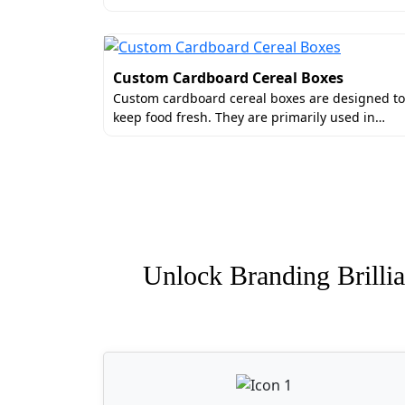
Custom Cardboard Cereal Boxes
Custom cardboard cereal boxes are designed to
keep food fresh. They are primarily used in…
Unlock Branding Brillia