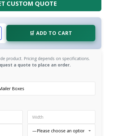
ET CUSTOM QUOTE
🛒 ADD TO CART
de product. Pricing depends on specifications.
quest a quote to place an order.