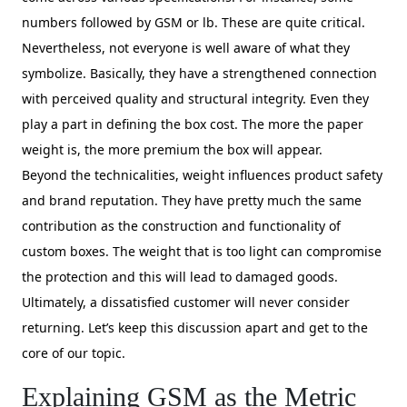
numbers followed by GSM or lb. These are quite critical.
Nevertheless, not everyone is well aware of what they
symbolize. Basically, they have a strengthened connection
with perceived quality and structural integrity. Even they
play a part in defining the box cost. The more the paper
weight is, the more premium the box will appear.
Beyond the technicalities, weight influences product safety
and brand reputation. They have pretty much the same
contribution as the construction and functionality of
custom boxes. The weight that is too light can compromise
the protection and this will lead to damaged goods.
Ultimately, a dissatisfied customer will never consider
returning. Let’s keep this discussion apart and get to the
core of our topic.
Explaining GSM as the Metric