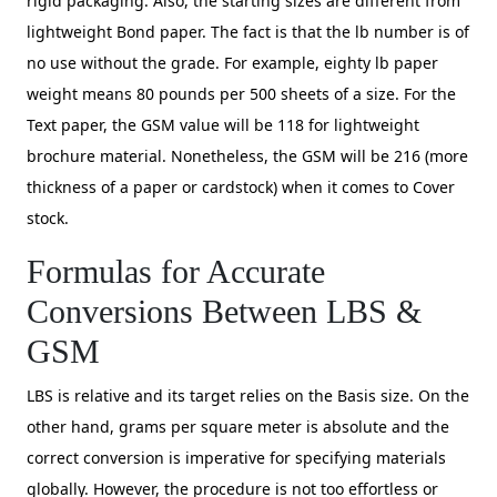
rigid packaging. Also, the starting sizes are different from
lightweight Bond paper. The fact is that the lb number is of
no use without the grade. For example, eighty lb paper
weight means 80 pounds per 500 sheets of a size. For the
Text paper, the GSM value will be 118 for lightweight
brochure material. Nonetheless, the GSM will be 216 (more
thickness of a paper or cardstock) when it comes to Cover
stock.
Formulas for Accurate
Conversions Between LBS &
GSM
LBS is relative and its target relies on the Basis size. On the
other hand, grams per square meter is absolute and the
correct conversion is imperative for specifying materials
globally. However, the procedure is not too effortless or