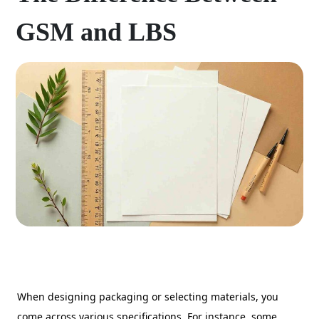
GSM and LBS
When designing packaging or selecting materials, you
come across various specifications. For instance, some