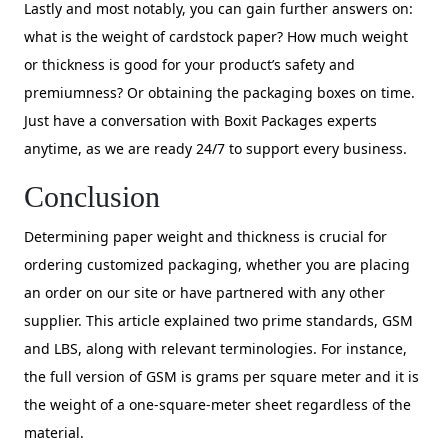
Lastly and most notably, you can gain further answers on:
what is the weight of cardstock paper? How much weight
or thickness is good for your product’s safety and
premiumness? Or obtaining the packaging boxes on time.
Just have a conversation with Boxit Packages experts
anytime, as we are ready 24/7 to support every business.
Conclusion
Determining paper weight and thickness is crucial for
ordering customized packaging, whether you are placing
an order on our site or have partnered with any other
supplier. This article explained two prime standards, GSM
and LBS, along with relevant terminologies. For instance,
the full version of GSM is grams per square meter and it is
the weight of a one-square-meter sheet regardless of the
material.