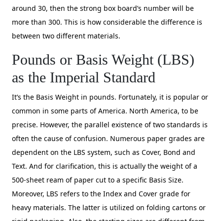
around 30, then the strong box board’s number will be
more than 300. This is how considerable the difference is
between two different materials.
Pounds or Basis Weight (LBS)
as the Imperial Standard
It’s the Basis Weight in pounds. Fortunately, it is popular or
common in some parts of America. North America, to be
precise. However, the parallel existence of two standards is
often the cause of confusion. Numerous paper grades are
dependent on the LBS system, such as Cover, Bond and
Text. And for clarification, this is actually the weight of a
500-sheet ream of paper cut to a specific Basis Size.
Moreover, LBS refers to the Index and Cover grade for
heavy materials. The latter is utilized on folding cartons or