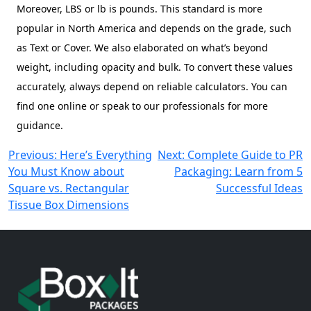
Moreover, LBS or lb is pounds. This standard is more
popular in North America and depends on the grade, such
as Text or Cover. We also elaborated on what’s beyond
weight, including opacity and bulk. To convert these values
accurately, always depend on reliable calculators. You can
find one online or speak to our professionals for more
guidance.
Post
Previous:
Here’s Everything
Next:
Complete Guide to PR
You Must Know about
Packaging: Learn from 5
navigation
Square vs. Rectangular
Successful Ideas
Tissue Box Dimensions