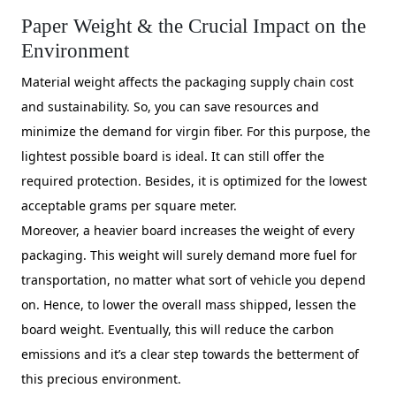
Paper Weight & the Crucial Impact on the
Environment
Material weight affects the packaging supply chain cost
and sustainability. So, you can save resources and
minimize the demand for virgin fiber. For this purpose, the
lightest possible board is ideal. It can still offer the
required protection. Besides, it is optimized for the lowest
acceptable grams per square meter.
Moreover, a heavier board increases the weight of every
packaging. This weight will surely demand more fuel for
transportation, no matter what sort of vehicle you depend
on. Hence, to lower the overall mass shipped, lessen the
board weight. Eventually, this will reduce the carbon
emissions and it’s a clear step towards the betterment of
this precious environment.