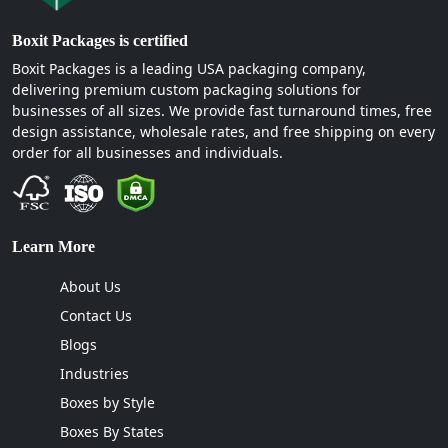
Boxit Packages is certified
Boxit Packages is a leading USA packaging company,
delivering premium custom packaging solutions for
businesses of all sizes. We provide fast turnaround times, free
design assistance, wholesale rates, and free shipping on every
order for all businesses and individuals.
Learn More
About Us
Contact Us
Blogs
Industries
Boxes by Style
Boxes By States