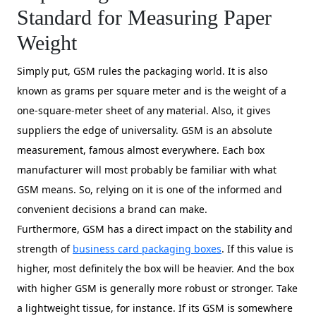
Standard for Measuring Paper
Weight
Simply put, GSM rules the packaging world. It is also
known as grams per square meter and is the weight of a
one-square-meter sheet of any material. Also, it gives
suppliers the edge of universality. GSM is an absolute
measurement, famous almost everywhere. Each box
manufacturer will most probably be familiar with what
GSM means. So, relying on it is one of the informed and
convenient decisions a brand can make.
Furthermore, GSM has a direct impact on the stability and
strength of
business card packaging boxes
. If this value is
higher, most definitely the box will be heavier. And the box
with higher GSM is generally more robust or stronger. Take
a lightweight tissue, for instance. If its GSM is somewhere