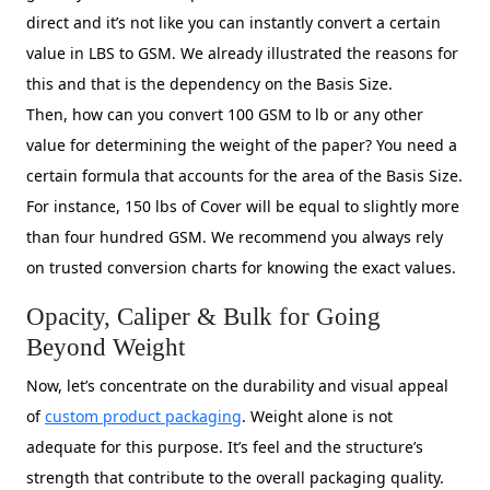
direct and it’s not like you can instantly convert a certain
value in LBS to GSM. We already illustrated the reasons for
this and that is the dependency on the Basis Size.
Then, how can you convert 100 GSM to lb or any other
value for determining the weight of the paper? You need a
certain formula that accounts for the area of the Basis Size.
For instance, 150 lbs of Cover will be equal to slightly more
than four hundred GSM. We recommend you always rely
on trusted conversion charts for knowing the exact values.
Opacity, Caliper & Bulk for Going
Beyond Weight
Now, let’s concentrate on the durability and visual appeal
of
custom product packaging
. Weight alone is not
adequate for this purpose. It’s feel and the structure’s
strength that contribute to the overall packaging quality.