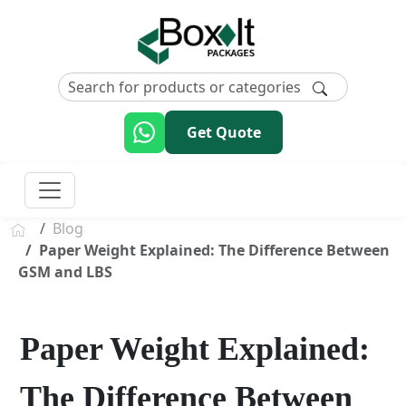
Get Quote
Blog
Paper Weight Explained: The Difference Between
GSM and LBS
Paper Weight Explained:
The Difference Between