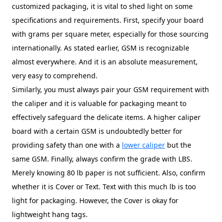
customized packaging, it is vital to shed light on some
specifications and requirements. First, specify your board
with grams per square meter, especially for those sourcing
internationally. As stated earlier, GSM is recognizable
almost everywhere. And it is an absolute measurement,
very easy to comprehend.
Similarly, you must always pair your GSM requirement with
the caliper and it is valuable for packaging meant to
effectively safeguard the delicate items. A higher caliper
board with a certain GSM is undoubtedly better for
providing safety than one with a
lower caliper
but the
same GSM. Finally, always confirm the grade with LBS.
Merely knowing 80 lb paper is not sufficient. Also, confirm
whether it is Cover or Text. Text with this much lb is too
light for packaging. However, the Cover is okay for
lightweight hang tags.