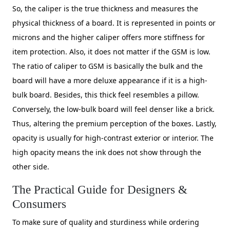
So, the caliper is the true thickness and measures the
physical thickness of a board. It is represented in points or
microns and the higher caliper offers more stiffness for
item protection. Also, it does not matter if the GSM is low.
The ratio of caliper to GSM is basically the bulk and the
board will have a more deluxe appearance if it is a high-
bulk board. Besides, this thick feel resembles a pillow.
Conversely, the low-bulk board will feel denser like a brick.
Thus, altering the premium perception of the boxes. Lastly,
opacity is usually for high-contrast exterior or interior. The
high opacity means the ink does not show through the
other side.
The Practical Guide for Designers &
Consumers
To make sure of quality and sturdiness while ordering