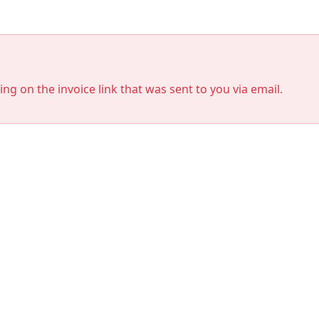
king on the invoice link that was sent to you via email.